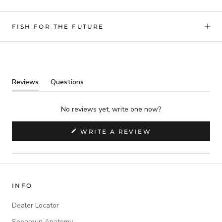
FISH FOR THE FUTURE
Reviews
Questions
(tab
(tab
expanded)
collapsed)
No reviews yet, write one now?
(OPENS
WRITE A REVIEW
IN
A
NEW
WINDOW)
INFO
Dealer Locator
Speargun Anatomy