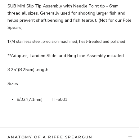
SUB Mini Slip Tip Assembly with Needle Point tip - 6mm
thread all sizes. Generally used for shooting larger fish and
helps prevent shaft bending and fish tearout. (Not for our Pole
Spears)
17/4 stainless steel, precision machined, heat-treated and polished
**Adapter, Tandem Slide, and Ring Line Assembly included
3.25"(8.25cm) length
Sizes:
9/32”(7.1mm) H-6001
ANATOMY OF A RIFFE SPEARGUN