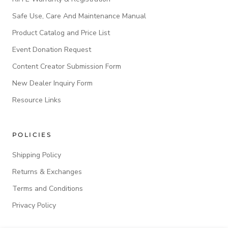
Safe Use, Care And Maintenance Manual
Product Catalog and Price List
Event Donation Request
Content Creator Submission Form
New Dealer Inquiry Form
Resource Links
POLICIES
Shipping Policy
Returns & Exchanges
Terms and Conditions
Privacy Policy