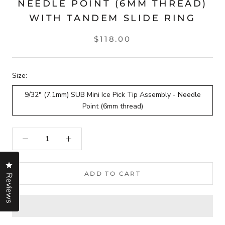
NEEDLE POINT (6MM THREAD)
WITH TANDEM SLIDE RING
$118.00
Size:
9/32" (7.1mm) SUB Mini Ice Pick Tip Assembly - Needle
Point (6mm thread)
Click to open the reviews dialog
ADD TO CART
Reviews