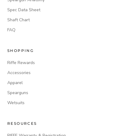
Spec Data Sheet
Shaft Chart
FAQ
SHOPPING
Riffe Rewards
Accessories
Apparel
Spearguns
Wetsuits
RESOURCES
RIFFE Warranty & Registration