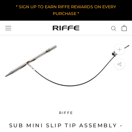
Skip
* SIGN UP TO EARN RIFFE REWARDS ON EVERY
to
PURCHASE *
content
RIFFE
SUB MINI SLIP TIP ASSEMBLY -