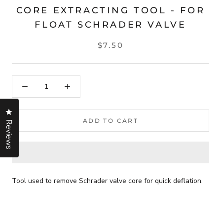
CORE EXTRACTING TOOL - FOR
FLOAT SCHRADER VALVE
$7.50
Click to open the reviews dialog
ADD TO CART
Reviews
Tool used to remove Schrader valve core for quick deflation.