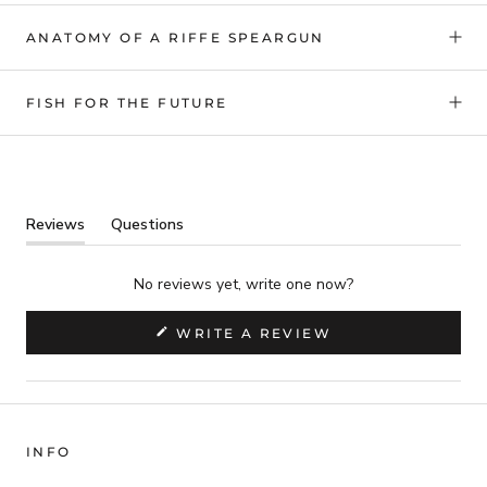
ANATOMY OF A RIFFE SPEARGUN
FISH FOR THE FUTURE
Reviews
Questions
(tab
(tab
expanded)
collapsed)
No reviews yet, write one now?
(OPENS
WRITE A REVIEW
IN
A
NEW
WINDOW)
INFO