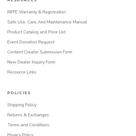
RIFFE Warranty & Registration
Safe Use, Care And Maintenance Manual
Product Catalog and Price List
Event Donation Request
Content Creator Submission Form
New Dealer Inquiry Form
Resource Links
POLICIES
Shipping Policy
Returns & Exchanges
Terms and Conditions
Privacy Policy