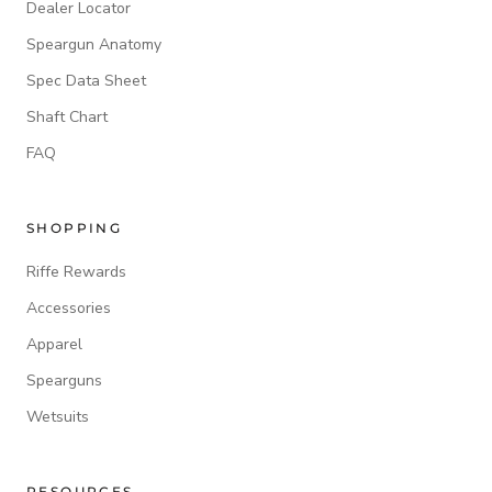
Dealer Locator
Speargun Anatomy
Spec Data Sheet
Shaft Chart
FAQ
SHOPPING
Riffe Rewards
Accessories
Apparel
Spearguns
Wetsuits
RESOURCES